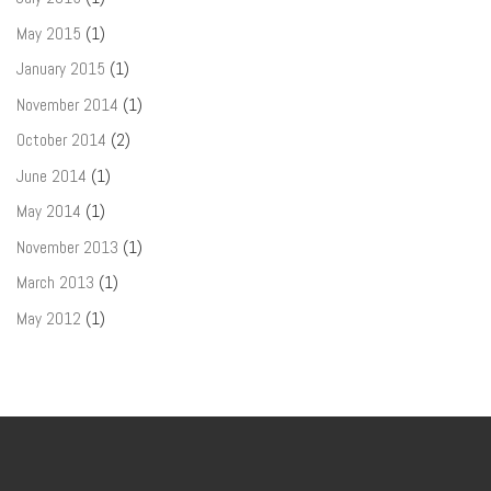
May 2015
(1)
January 2015
(1)
November 2014
(1)
October 2014
(2)
June 2014
(1)
May 2014
(1)
November 2013
(1)
March 2013
(1)
May 2012
(1)