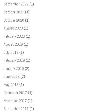
September 2022
(1)
October 2021
(1)
October 2020
(1)
August 2020
(1)
February 2020
(1)
August 2019
(1)
July 2019
(1)
February 2019
(1)
January 2019
(2)
June 2018
(2)
May 2018
(1)
December 2017
(1)
November 2017
(1)
September 2017
(1)