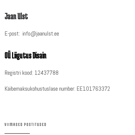
Jaan Ulst
E-post: info@jaanulst.ee
OÜ Liigutus Disain
Registri kood: 12437788
Käibemaksukohustuslase number: EE101763372
VIIMASED POSTITUSED