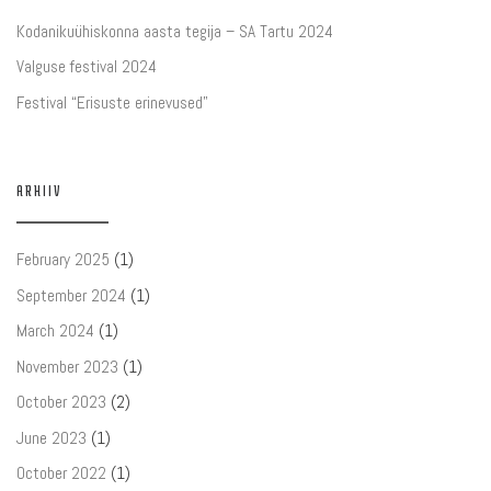
Kodanikuühiskonna aasta tegija – SA Tartu 2024
Valguse festival 2024
Festival “Erisuste erinevused”
ARHIIV
February 2025
(1)
September 2024
(1)
March 2024
(1)
November 2023
(1)
October 2023
(2)
June 2023
(1)
October 2022
(1)