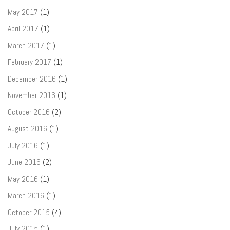
May 2017
(1)
April 2017
(1)
March 2017
(1)
February 2017
(1)
December 2016
(1)
November 2016
(1)
October 2016
(2)
August 2016
(1)
July 2016
(1)
June 2016
(2)
May 2016
(1)
March 2016
(1)
October 2015
(4)
July 2015
(1)