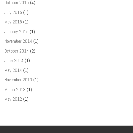
October 2015
(4)
July 2015
(1)
May 2015
(1)
January 2015
(1)
November 2014
(1)
October 2014
(2)
June 2014
(1)
May 2014
(1)
November 2013
(1)
March 2013
(1)
May 2012
(1)