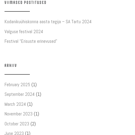
VIIMASED POSTITUSED
Kodanikuühiskonna aasta tegija – SA Tartu 2024
Valguse festival 2024
Festival “Erisuste erinevused”
ARHIIV
February 2025
(1)
September 2024
(1)
March 2024
(1)
November 2023
(1)
October 2023
(2)
June 2023
(1)