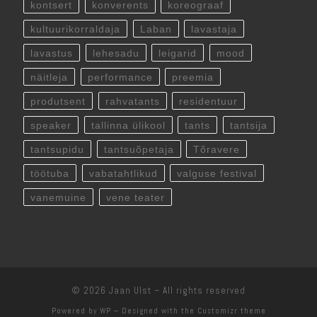
kontsert
konverents
koreograaf
kultuurikorraldaja
Laban
lavastaja
lavastus
lehesadu
leigarid
mood
näitleja
performance
preemia
produtsent
rahvatants
residentuur
speaker
tallinna ülikool
tants
tantsija
tantsupidu
tantsuõpetaja
Tõravere
töötuba
vabatahtlikud
valguse festival
vanemuine
vene teater
© 2026
Jaan Ulst
– All rights reserved
Powered by
WP
– Designed with the
Customizr theme