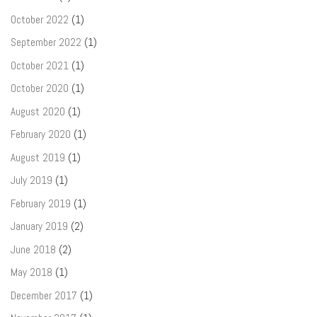
October 2022
(1)
September 2022
(1)
October 2021
(1)
October 2020
(1)
August 2020
(1)
February 2020
(1)
August 2019
(1)
July 2019
(1)
February 2019
(1)
January 2019
(2)
June 2018
(2)
May 2018
(1)
December 2017
(1)