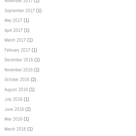
November 2017
(1)
September 2017
(1)
May 2017
(1)
April 2017
(1)
March 2017
(1)
February 2017
(1)
December 2016
(1)
November 2016
(1)
October 2016
(2)
August 2016
(1)
July 2016
(1)
June 2016
(2)
May 2016
(1)
March 2016
(1)