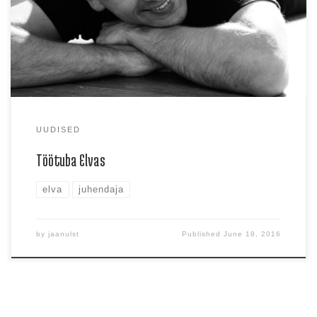
ära Gaga […]
UUDISED
Töötuba Elvas
elva
juhendaja
by
jaanulst
Published
June 18, 2016